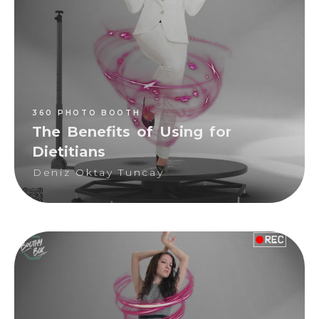
Deniz Oktay Tuncay
360 PHOTO BOOTH
The Benefits of Using for
Dietitians
Deniz Oktay Tuncay
360 PHOTO BOOTH