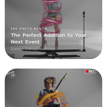
Deniz Oktay Tuncay
360 PHOTO BOOTH
The Perfect Addition to Your
Next Event
Deniz Oktay Tuncay
360 PHOTO BOOTH
Deniz Oktay Tuncay