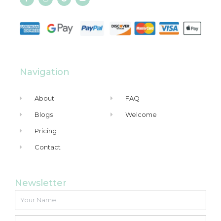
Navigation
About
FAQ
Blogs
Welcome
Pricing
Contact
Newsletter