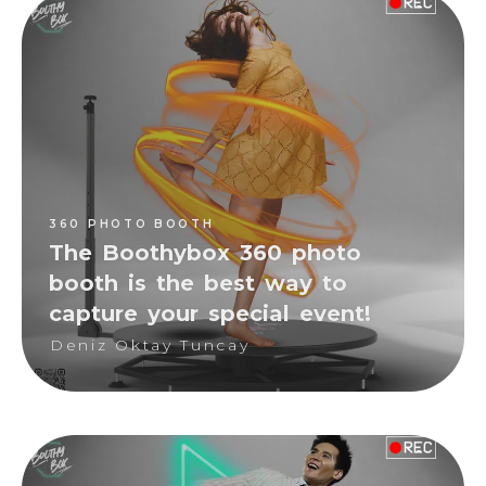
360 PHOTO BOOTH
Deniz Oktay Tuncay
360 PHOTO BOOTH
The Boothybox 360 photo
booth is the best way to
capture your special event!
Deniz Oktay Tuncay