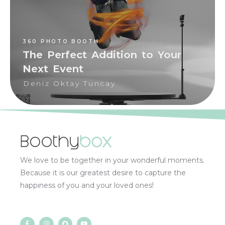
360 PHOTO BOOTH
The Perfect Addition to Your
Next Event
Deniz Oktay Tuncay
We love to be together in your wonderful moments.
Because it is our greatest desire to capture the
happiness of you and your loved ones!