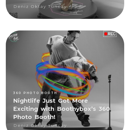
Deniz Oktay Tuncay
360 PHOTO BOOTH
Deniz Oktay Tuncay
360 PHOTO BOOTH
Nightlife Just Got More
Exciting with Boothybox’s 360
Photo Booth!
Deniz Oktay Tuncay