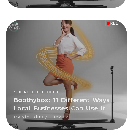
360 PHOTO BOOTH
Deniz Oktay Tuncay
360 PHOTO BOOTH
Boothybox: 11 Different Ways
Local Businesses Can Use It
Deniz Oktay Tuncay