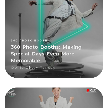
360 PHOTO BOOTH
Deniz Oktay Tuncay
360 PHOTO BOOTH
360 Photo Booths: Making
Special Days Even More
Memorable
Deniz Oktay Tuncay
360 PHOTO BOOTH