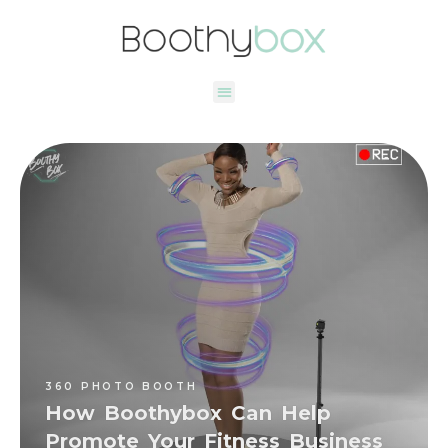
360 PHOTO BOOTH
Deniz Oktay Tuncay
360 PHOTO BOOTH
How Boothybox Can Help
Promote Your Fitness Business