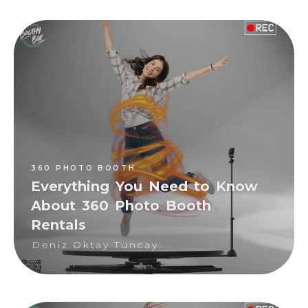
360 PHOTO BOOTH
Deniz Oktay Tuncay
360 PHOTO BOOTH
Everything You Need to Know
About 360 Photo Booth
Rentals
Deniz Oktay Tuncay