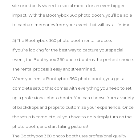
site or instantly shared to social media for an even bigger
impact. With the Boothybox 360 photo booth, you’ll be able
to capture memories from your event that will last a lifetime.
3) The Boothybox 360 photo booth rental process
If you’re looking for the best way to capture your special
event, the Boothybox 360 photo booth is the perfect choice.
The rental process is easy and streamlined.
When you rent a Boothybox 360 photo booth, you get a
complete setup that comes with everything you need to set
up a professional photo booth. You can choose from a variety
of backdrops and props to customize your experience. Once
the setup is complete, all you have to do is simply turn on the
photo booth, and start taking pictures!
The Boothybox 360 photo booth uses professional quality