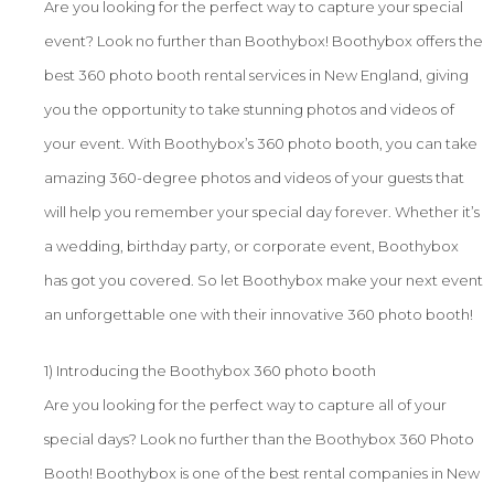
Are you looking for the perfect way to capture your special
event? Look no further than Boothybox! Boothybox offers the
best 360 photo booth rental services in New England, giving
you the opportunity to take stunning photos and videos of
your event. With Boothybox’s 360 photo booth, you can take
amazing 360-degree photos and videos of your guests that
will help you remember your special day forever. Whether it’s
a wedding, birthday party, or corporate event, Boothybox
has got you covered. So let Boothybox make your next event
an unforgettable one with their innovative 360 photo booth!
1) Introducing the Boothybox 360 photo booth
Are you looking for the perfect way to capture all of your
special days? Look no further than the Boothybox 360 Photo
Booth! Boothybox is one of the best rental companies in New