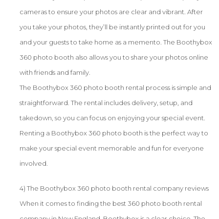
cameras to ensure your photos are clear and vibrant. After
you take your photos, they’ll be instantly printed out for you
and your guests to take home as a memento. The Boothybox
360 photo booth also allows you to share your photos online
with friends and family.
The Boothybox 360 photo booth rental process is simple and
straightforward. The rental includes delivery, setup, and
takedown, so you can focus on enjoying your special event.
Renting a Boothybox 360 photo booth is the perfect way to
make your special event memorable and fun for everyone
involved.
4) The Boothybox 360 photo booth rental company reviews
When it comes to finding the best 360 photo booth rental
company in New England, Boothybox is a clear choice. The