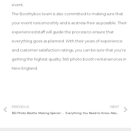
event.
The Boothybox team is also committed to making sure that
your event runs smoothly and is as stress-free as possible. Their
experienced staff will guide the process to ensure that
everything goes as planned. With their years of experience
and customer satisfaction ratings, you can be sure that you’re
getting the highest quality 360 photo booth rental services in
New England.
PREVIOUS
NEXT
360 Photo Booths: Making Special Days Even More Memorable
Everything You Need to Know About 360 Photo Booth Rentals