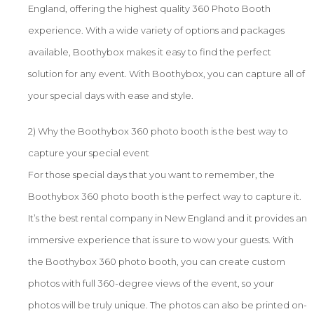
England, offering the highest quality 360 Photo Booth
experience. With a wide variety of options and packages
available, Boothybox makes it easy to find the perfect
solution for any event. With Boothybox, you can capture all of
your special days with ease and style.
2) Why the Boothybox 360 photo booth is the best way to
capture your special event
For those special days that you want to remember, the
Boothybox 360 photo booth is the perfect way to capture it.
It’s the best rental company in New England and it provides an
immersive experience that is sure to wow your guests. With
the Boothybox 360 photo booth, you can create custom
photos with full 360-degree views of the event, so your
photos will be truly unique. The photos can also be printed on-