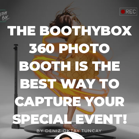
THE BOOTHYBOX
360 PHOTO
BOOTH IS THE
BEST WAY TO
CAPTURE YOUR
SPECIAL EVENT!
BY
DENIZ OKTAY TUNCAY