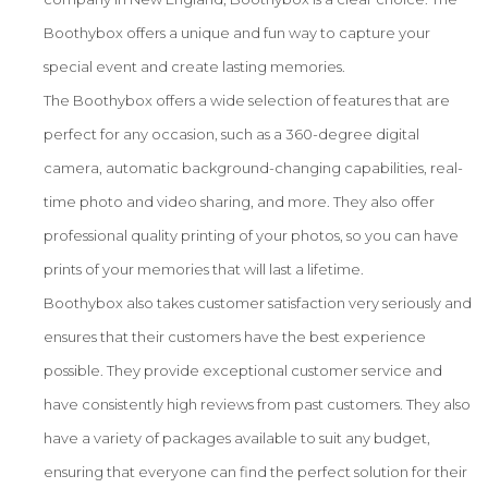
Boothybox offers a unique and fun way to capture your
special event and create lasting memories.
The Boothybox offers a wide selection of features that are
perfect for any occasion, such as a 360-degree digital
camera, automatic background-changing capabilities, real-
time photo and video sharing, and more. They also offer
professional quality printing of your photos, so you can have
prints of your memories that will last a lifetime.
Boothybox also takes customer satisfaction very seriously and
ensures that their customers have the best experience
possible. They provide exceptional customer service and
have consistently high reviews from past customers. They also
have a variety of packages available to suit any budget,
ensuring that everyone can find the perfect solution for their