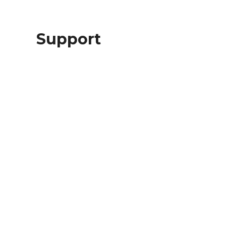
Support