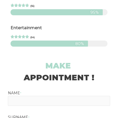





(56)
95%
Entertainment





(64)
80%
MAKE
APPOINTMENT !
NAME
*
SURNAME
*