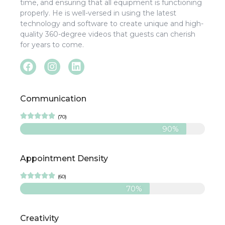
time, and ensuring that all equipment is functioning
properly. He is well-versed in using the latest
technology and software to create unique and high-
quality 360-degree videos that guests can cherish
for years to come.
Communication





(70)
90%
Appointment Density





(60)
70%
Creativity