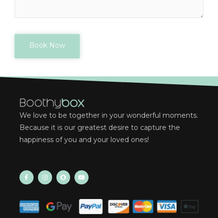
Book Now
We love to be together in your wonderful moments.
Because it is our greatest desire to capture the
happiness of you and your loved ones!