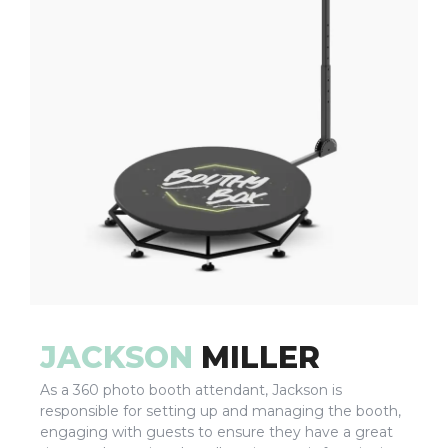
JACKSON
MILLER
As a 360 photo booth attendant, Jackson is
responsible for setting up and managing the booth,
engaging with guests to ensure they have a great