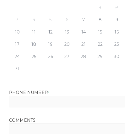
1
2
3
4
5
6
7
8
9
10
11
12
13
14
15
16
17
18
19
20
21
22
23
24
25
26
27
28
29
30
31
PHONE NUMBER
*
COMMENTS