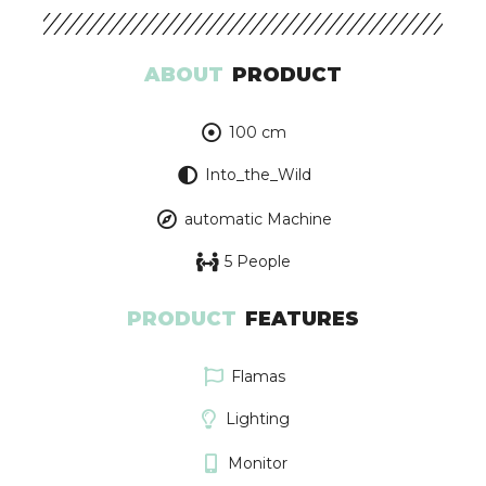
ABOUT
PRODUCT
100 cm
Into_the_Wild
automatic Machine
5 People
PRODUCT
FEATURES
Flamas
Lighting
Monitor