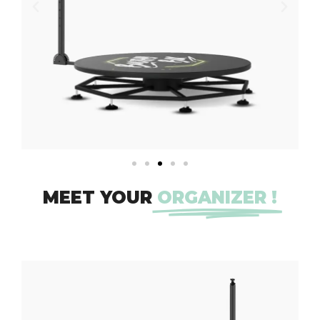
MEET YOUR
ORGANIZER !