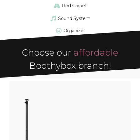
Red Carpet
Sound System
Organizer
Choose our
affordable
Boothybox branch!