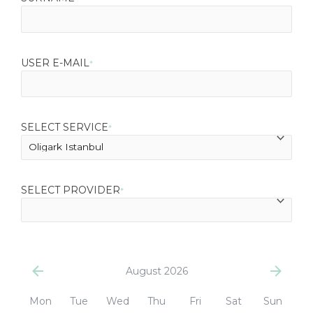
USER E-MAIL
*
SELECT SERVICE
*
SELECT PROVIDER
*
August 2026
Mon
Tue
Wed
Thu
Fri
Sat
Sun