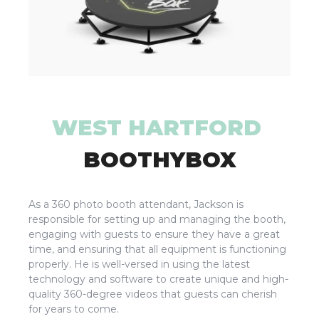
WEST HARTFORD
BOOTHYBOX
As a 360 photo booth attendant, Jackson is
responsible for setting up and managing the booth,
engaging with guests to ensure they have a great
time, and ensuring that all equipment is functioning
properly. He is well-versed in using the latest
technology and software to create unique and high-
quality 360-degree videos that guests can cherish
for years to come.