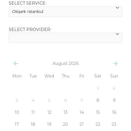
SELECT SERVICE
*
SELECT PROVIDER
*
August 2026
Mon
Tue
Wed
Thu
Fri
Sat
Sun
1
2
3
4
5
6
7
8
9
10
11
12
13
14
15
16
17
18
19
20
21
22
23