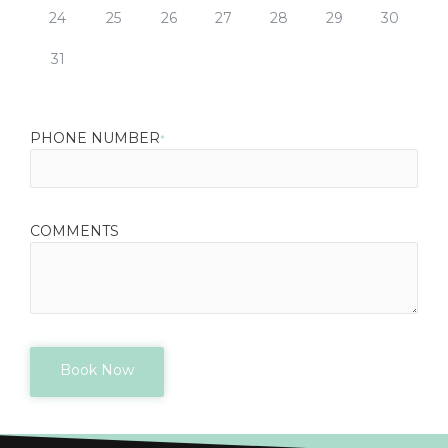
24
25
26
27
28
29
30
31
PHONE NUMBER
*
COMMENTS
Book Now