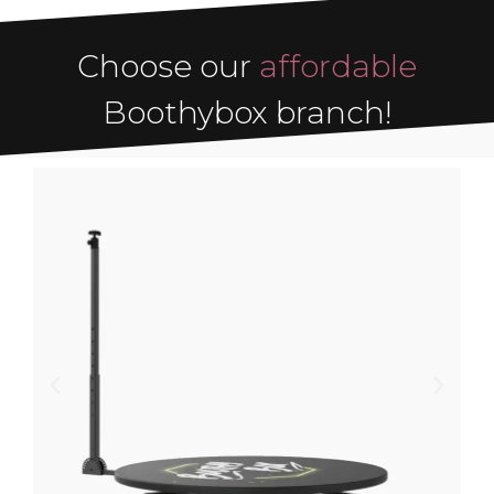
Choose our
affordable
Boothybox branch!