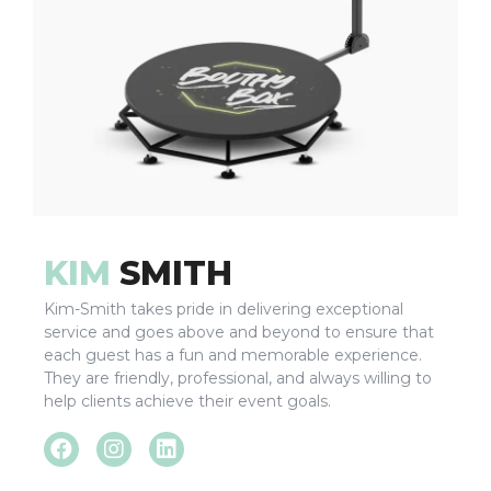
KIM
SMITH
Kim-Smith takes pride in delivering exceptional
service and goes above and beyond to ensure that
each guest has a fun and memorable experience.
They are friendly, professional, and always willing to
help clients achieve their event goals.