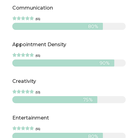
Communication





(65)
80%
Appointment Density





(65)
90%
Creativity





(53)
75%
Entertainment





(56)
80%