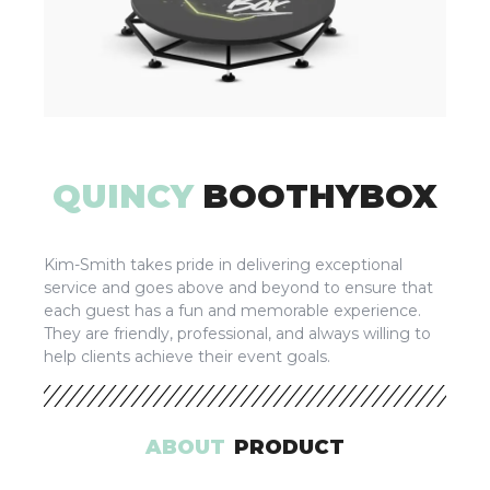
QUINCY
BOOTHYBOX
Kim-Smith takes pride in delivering exceptional
service and goes above and beyond to ensure that
each guest has a fun and memorable experience.
They are friendly, professional, and always willing to
help clients achieve their event goals.
ABOUT
PRODUCT