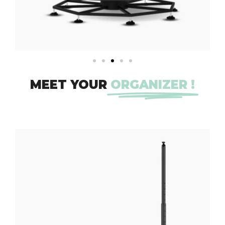
MEET YOUR
ORGANIZER !