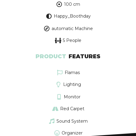
100 cm
Happy_Boothday
automatic Machine
5 People
PRODUCT
FEATURES
Flamas
Lighting
Monitor
Red Carpet
Sound System
Organizer