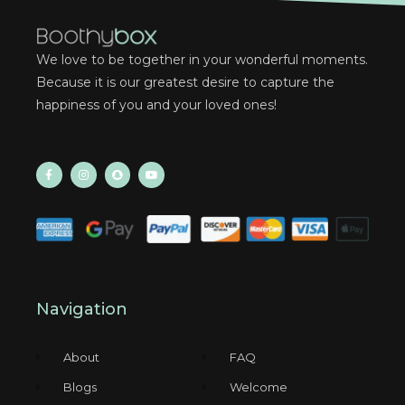
We love to be together in your wonderful moments.
Because it is our greatest desire to capture the
happiness of you and your loved ones!
Navigation
About
FAQ
Blogs
Welcome