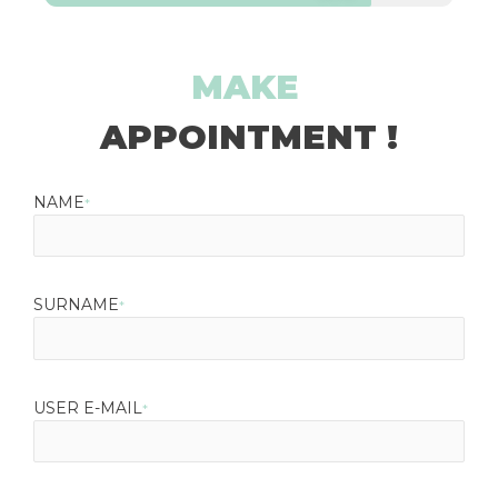
MAKE
APPOINTMENT !
NAME
*
SURNAME
*
USER E-MAIL
*