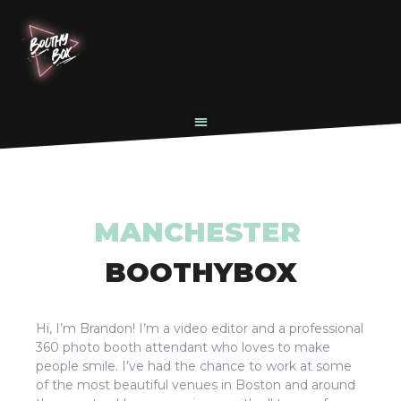
MANCHESTER
BOOTHYBOX
Hi, I’m Brandon! I’m a video editor and a professional
360 photo booth attendant who loves to make
people smile. I’ve had the chance to work at some
of the most beautiful venues in Boston and around