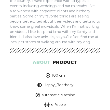
the country. I have experience with all types of
events, including weddings and bar mitzvahs. I’ve
also worked with corporate clients and birthday
parties. Some of my favorite things are seeing
people get excited about their videos and getting to
know some great individuals. When I’m not working
on videos, I like to spend time with my family and
friends. I also love animals, so you’ll often find me at
local pet stores or walking around with my dog.
ABOUT
PRODUCT
100 cm
Happy_Boothday
automatic Machine
5 People