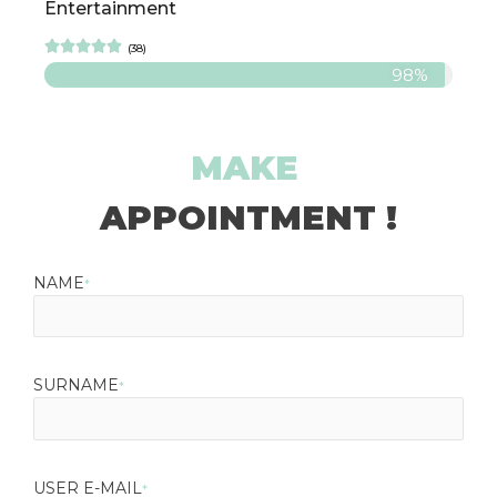
Entertainment





(38)
98%
MAKE
APPOINTMENT !
NAME
*
SURNAME
*
USER E-MAIL
*