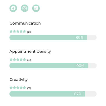
Communication





(31)
89%
Appointment Density





(33)
90%
Creativity





(30)
87%