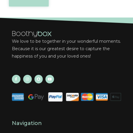
We love to be together in your wonderful moments.
Because it is our greatest desire to capture the
happiness of you and your loved ones!
Navigation