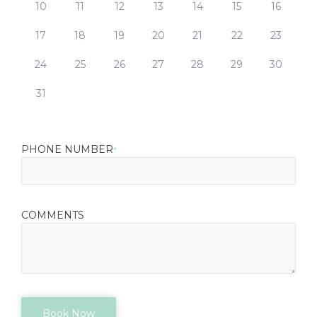
10
11
12
13
14
15
16
17
18
19
20
21
22
23
24
25
26
27
28
29
30
31
PHONE NUMBER
*
COMMENTS
Book Now