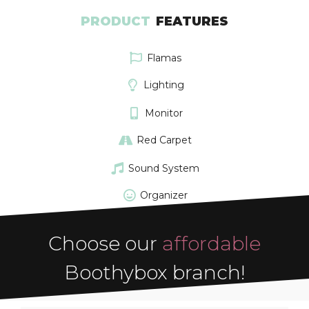
PRODUCT
FEATURES
Flamas
Lighting
Monitor
Red Carpet
Sound System
Organizer
Choose our
affordable
Boothybox branch!