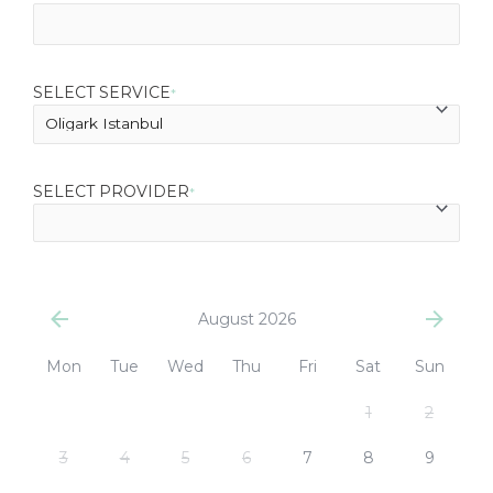
SELECT SERVICE
*
SELECT PROVIDER
*
August 2026
Mon
Tue
Wed
Thu
Fri
Sat
Sun
1
2
3
4
5
6
7
8
9