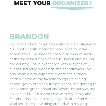
MEET YOUR
ORGANIZER !
BRANDON
Hi, I’m Brandon! I’m a video editor and a professional
360 photo booth attendant who loves to make
people smile. I’ve had the chance to work at some
of the most beautiful venues in Boston and around
the country. I have experience with all types of
events, including weddings and bar mitzvahs. I’ve
also worked with corporate clients and birthday
parties. Some of my favorite things are seeing
people get excited about their videos and getting to
know some great individuals. When I’m not working
on videos, I like to spend time with my family and
friends. I also love animals, so you’ll often find me at
local pet stores or walking around with my dog.