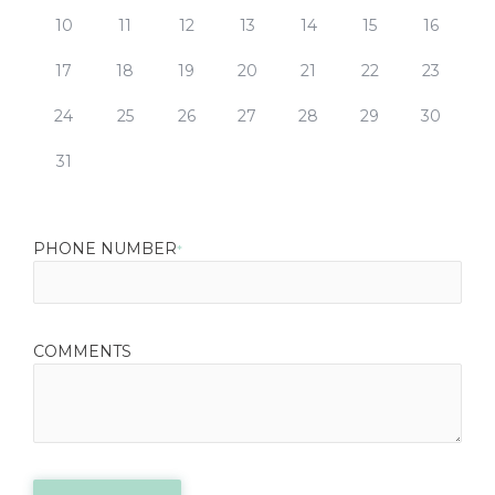
10
11
12
13
14
15
16
17
18
19
20
21
22
23
24
25
26
27
28
29
30
31
PHONE NUMBER
*
COMMENTS