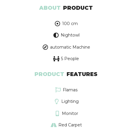
ABOUT
PRODUCT
100 cm
Nightowl
automatic Machine
5 People
PRODUCT
FEATURES
Flamas
Lighting
Monitor
Red Carpet