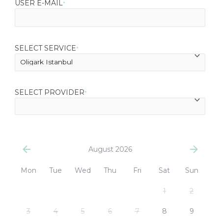
USER E-MAIL
*
SELECT SERVICE
*
SELECT PROVIDER
*
August 2026
Mon
Tue
Wed
Thu
Fri
Sat
Sun
1
2
3
4
5
6
7
8
9