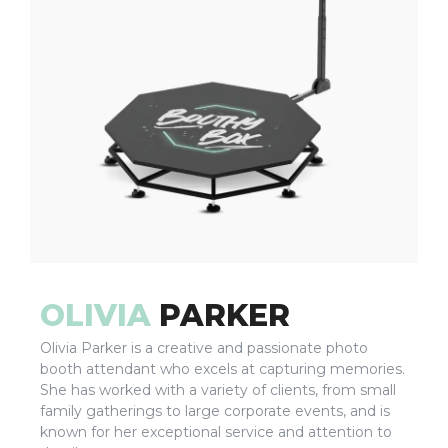
OLIVIA
PARKER
Olivia Parker is a creative and passionate photo
booth attendant who excels at capturing memories.
She has worked with a variety of clients, from small
family gatherings to large corporate events, and is
known for her exceptional service and attention to