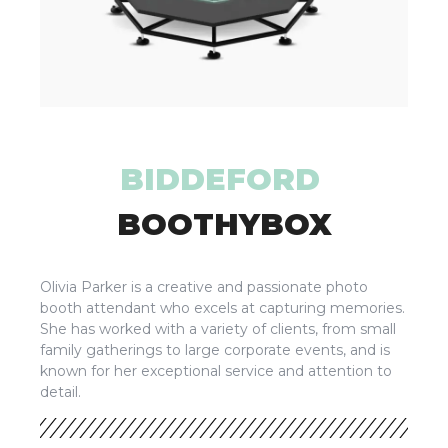
BIDDEFORD
BOOTHYBOX
Olivia Parker is a creative and passionate photo
booth attendant who excels at capturing memories.
She has worked with a variety of clients, from small
family gatherings to large corporate events, and is
known for her exceptional service and attention to
detail.