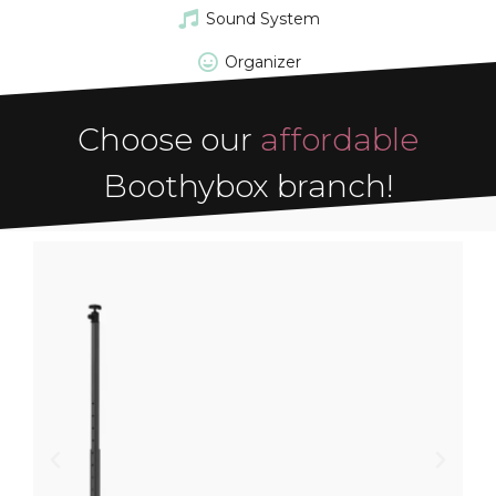
Sound System
Organizer
Choose our
affordable
Boothybox branch!