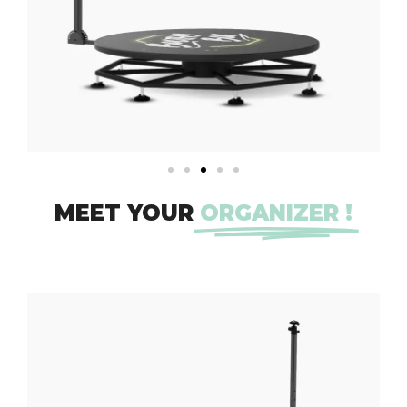
MEET YOUR
ORGANIZER !