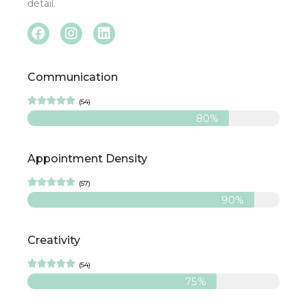
detail.
Communication





(54)
80%
Appointment Density





(57)
90%
Creativity





(54)
75%