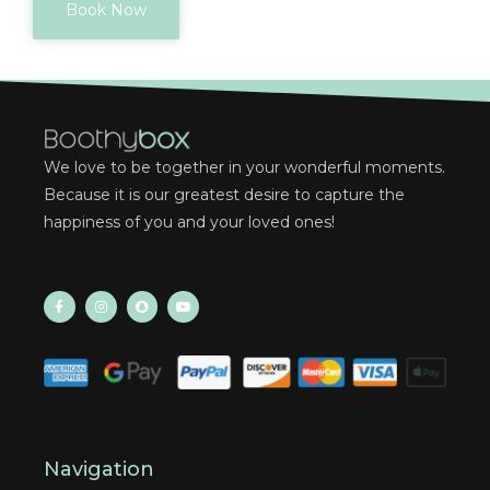
Book Now
We love to be together in your wonderful moments.
Because it is our greatest desire to capture the
happiness of you and your loved ones!
Navigation