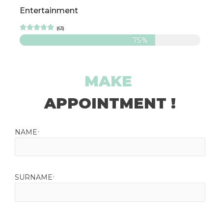
Entertainment





(63)
75%
MAKE
APPOINTMENT !
NAME
*
SURNAME
*